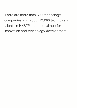
There are more than 600 technology 
companies and about 13,000 technology 
talents in HKSTP – a regional hub for 
innovation and technology development.