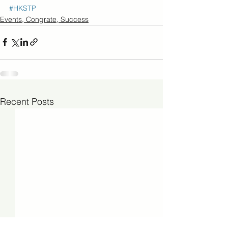
#HKSTP
Events, Congrate, Success
Recent Posts