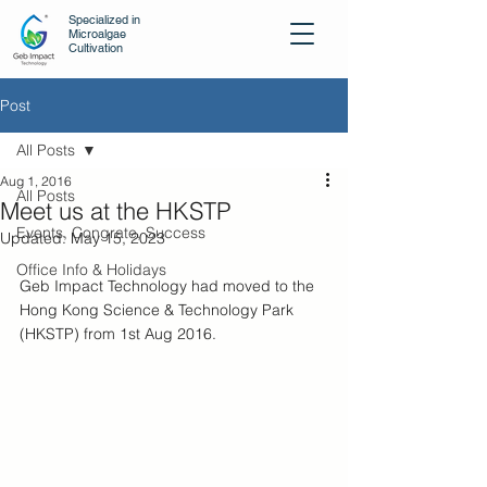
Specialized in
Microalgae
Cultivation
Post
All Posts
Aug 1, 2016
All Posts
Meet us at the HKSTP
Events, Congrate, Success
Updated:
May 15, 2023
Office Info & Holidays
Geb Impact Technology had moved to the 
Hong Kong Science & Technology Park 
(HKSTP) from 1st Aug 2016.