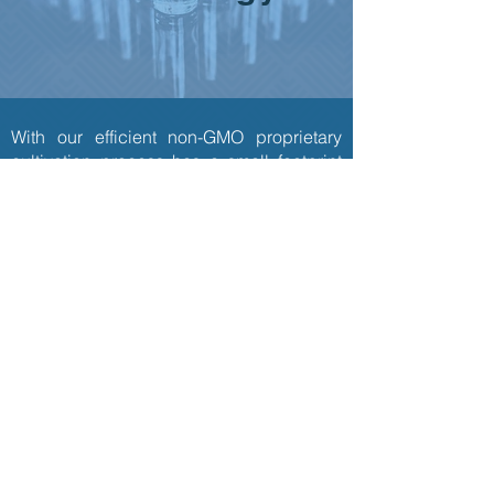
With our efficient non-GMO proprietary
cultivation process has a small footprint
and uses natural ingredients.
Portfolio of approved and pending
patents in Asia and US.​
Microbial cultivation system
CN219231481U
Integrated composition analysis system
CN218596376U
were filed with the Chinese Pattern Office.
We will continue to work closely with
commercial and academic institutes
worldwide to stay at the forefront of the