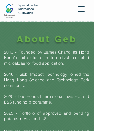
Specialized in
Microalgae
Cultivation
About Geb
2013 - Founded by James Chang as
H
ong
Kong's first biotech firm to cultivate selected
microalgae for food application.
2016 - Geb Impact Technology joined
the
Hong Kong Science
and Technology Park
community.
2020 - Dao Foods International
invested and
ESS funding programme.
2023 - Portfolio of approved and pending
patents in Asia and US.