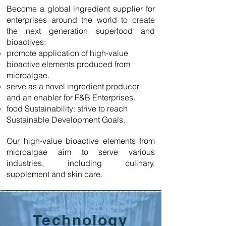
Become a global ingredient supplier for
enterprises around the world to create
the next generation superfood and
bioactives:
promote application of high-value
bioactive elements produced from
microalgae.
serve as a novel ingredient producer
and an enabler for F&B Enterprises.
food Sustainability: strive to reach
Sustainable Development Goals.
Our high-value bioactive elements from
microalgae aim to serve various
industries, including culinary,
supplement and skin care.
Technology