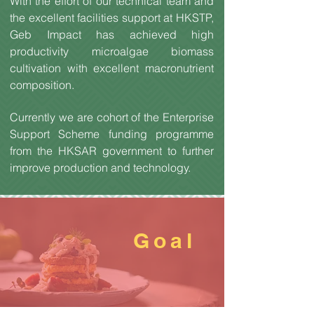
With the effort of our technical team and
the excellent facilities support at HKSTP,
Geb Impact has achieved high
productivity microalgae biomass
cultivation with excellent macronutrient
composition.
Currently we are cohort of the Enterprise
Support Scheme funding programme
from the HKSAR government to further
improve production and technology.
Goal