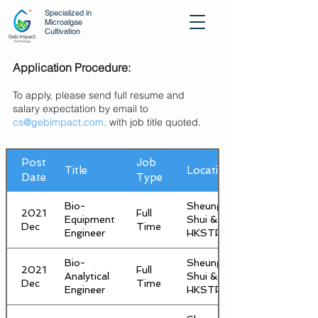
Specialized in
Microalgae
Cultivation
Application Procedure:
To apply, please send full resume and
salary expectation by email to
cs@gebimpact.com,
with job title quoted.
Post
Job
Title
Location
Date
Type
Bio-
Sheung
2021
Full
Equipment
Shui &
Dec
Time
Engineer
HKSTP
Bio-
Sheung
2021
Full
Analytical
Shui &
Dec
Time
Engineer
HKSTP