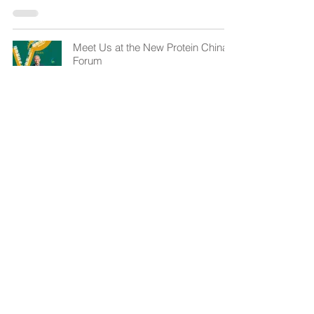
Meet Us at the New Protein China
Forum
Apr 11, 2023
1
/
12
cs@gebimpact.com
+(852) 2492 0291, 2492 0292
Unit 233, Bldg. 12W,
12 Science Park West Ave.,
HKSTP, Pak Shek Kok, Hong Kong.