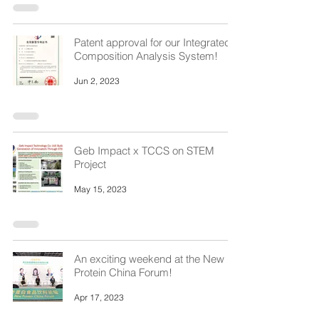
Patent approval for our Integrated
Composition Analysis System!
Jun 2, 2023
Geb Impact x TCCS on STEM
Project
May 15, 2023
An exciting weekend at the New
Protein China Forum!
Apr 17, 2023