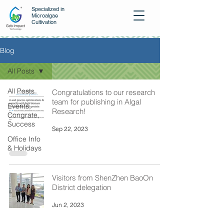
Specialized in
Microalgae
Cultivation
Blog
All Posts
All Posts
Congratulations to our research
team for publishing in Algal
Events,
Research!
Congrate,
Success
Sep 22, 2023
Office Info
& Holidays
Visitors from ShenZhen BaoOn
District delegation
Jun 2, 2023