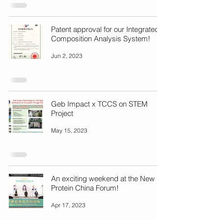
Patent approval for our Integrated
Composition Analysis System!
Jun 2, 2023
Geb Impact x TCCS on STEM
Project
May 15, 2023
An exciting weekend at the New
Protein China Forum!
Apr 17, 2023