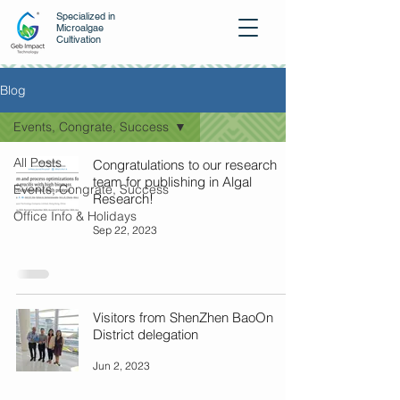
Specialized in
Microalgae
Cultivation
Blog
Events, Congrate, Success
All Posts
Congratulations to our research
team for publishing in Algal
Events, Congrate, Success
Research!
Office Info & Holidays
Sep 22, 2023
Visitors from ShenZhen BaoOn
District delegation
Jun 2, 2023