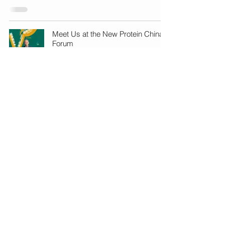
Meet Us at the New Protein China
Forum
Apr 11, 2023
1
/
8
cs@gebimpact.com
+(852) 2492 0291, 2492 0292
Unit 233, Bldg. 12W,
12 Science Park West Ave.,
HKSTP, Pak Shek Kok, Hong Kong.