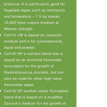
protozoa. It is particularly good for
flagellate algae such as isochrysis
and tetraselmis – 1.5 kg makes
10,000 litres culture medium at
Walnes strength.
Cell-Hi JW is based on Jaworski
medium and is for cyanobacteria,
liquid and powder.
Cell-Hi HP a nutrient blend that is
based on an enriched freshwater
formulation for the growth of
Haematococcus pluvialis, but can
also be used for other high value
freshwater algae.
Cell-Hi SP another newly formulated
blend that is based on a modified
Zarrouk’s medium for the growth of