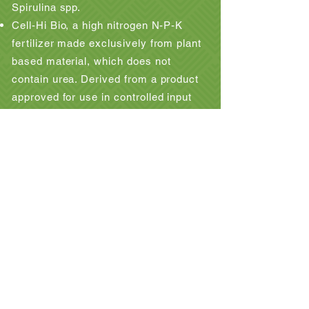
Spirulina spp.
Cell-Hi Bio, a high nitrogen N-P-K
fertilizer made exclusively from plant
based material, which does not
contain urea. Derived from a product
approved for use in controlled input
organic farms by the Soil Association.
Cell-Hi TeVit a formulation of all the
necessary micronutrients and trace
elements required to supplement
growth on a wide range of minimal
media formulations.