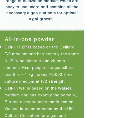
range of cultivation medium which are
easy to use, store and contains all the
necessary algae nutrients for optimal
algal growth.
All-in-one powder
Cell-Hi F2P is based on the Guillard
F/2 medium and has exactly the same
N, P trace element and vitamin
content. Most people in aquaculture
use this – 1 kg makes 10,000 litres
culture medium at F/2 strength.
Cell-Hi WP is based on the Walnes
medium and has exactly the same N,
P trace element and vitamin content.
Walnes is recommended by the UK
Culture Collection for algae and