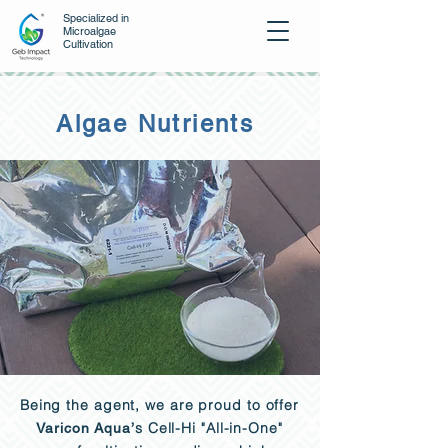
Specialized in
Microalgae
Cultivation
Algae Nutrients
Being the agent, we are proud to offer
s Cell-Hi "All-in-One"
Varicon Aqua
’