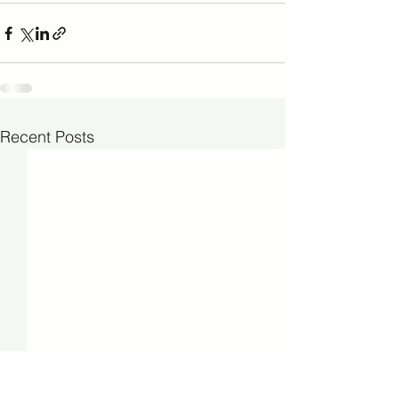
Recent Posts