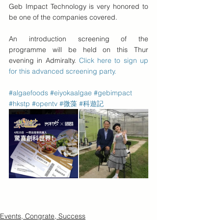
Geb Impact Technology is very honored to 
be one of the companies covered. 
An introduction screening of the 
programme will be held on this Thur 
evening in Admiralty. 
Click here to sign up 
for this advanced screening party.
#algaefoods
#eiyokaalgae
#gebimpact
#hkstp
#opentv
#微藻
#科遊記
Events, Congrate, Success