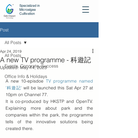
Specialized in
Microalgae
Cultivation
Post
All Posts
Apr 24, 2019
All Posts
A new TV programme - 科遊記
Events, Congrate, Success
Updated:
May 14, 2023
Office Info & Holidays
A new 10-episdoe 
TV programme named 
'科遊記'
 will be launched this Sat Apr 27 at 
10pm on Channel 77. 
It is co-produced by HKSTP and OpenTV. 
Explaining more about park and the 
companies within the park, the programme 
tells of the innovative solutions being 
created there.