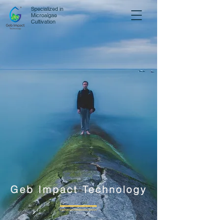
Specialized in
Microalgae
Cultivation
Geb Impact Technology