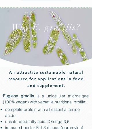
Why E. gracilis?
An attractive sustainable natural
resource for applications in food
and supplement.
Euglena gracilis
is a unicellular microalgae
(100% vegan) with versatile nutritional profile:
complete protein with all essential amino
acids
unsaturated fatty acids Omega 3,6
immune booster β-1,3 glucan (paramylon)