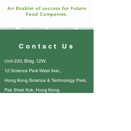
An Enabler of success for Future
Food Companies.
Contact Us
Unit 233, Bldg. 12W,
12 Science Park West Ave.,
Hong Kong Science & Technology Park,
Pak Shek Kok, Hong Kong.