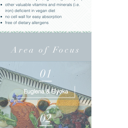
other valuable vitamins and minerals (i.e.
iron) deficient in vegan diet
no cell wall for easy absorption
free of dietary allergens
Area of Focus
01
Euglena & Eiyoka
02