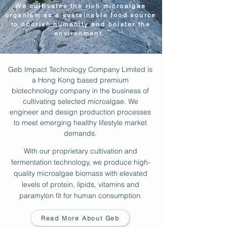
We cultivates the rich microalgae
organism as a sustainable food source
to nourish humanity and bolster the
environment.
Geb Impact Technology Company Limited is
a Hong Kong based premium
biotechnology company in the business of
cultivating selected microalgae. We
engineer and design production processes
to meet emerging healthy lifestyle market
demands.
With our proprietary cultivation and
fermentation technology, we produce high-
quality microalgae biomass with elevated
levels of protein, lipids, vitamins and
paramylon fit for human consumption.
Read More About Geb