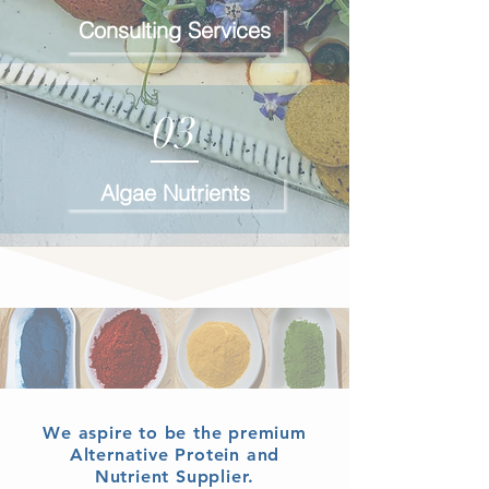
Consulting Services
03
Algae Nutrients
We aspire to be the premium
Alternative Protein and
Nutrient Supplier.